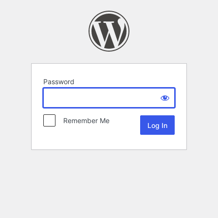
Password
Remember Me