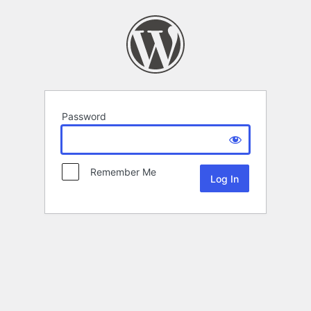
Password
Remember Me