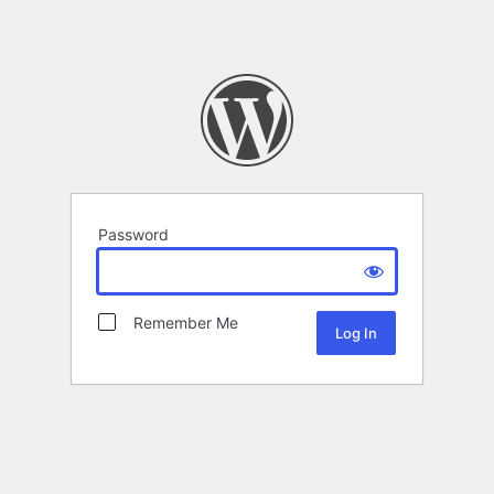
Password
Remember Me