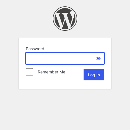
Password
Remember Me