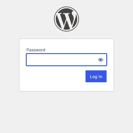
Password