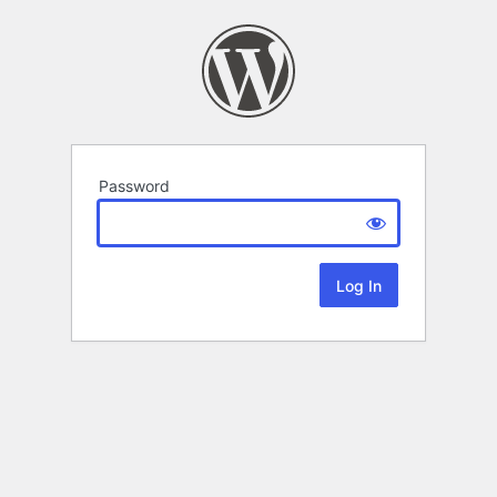
Password