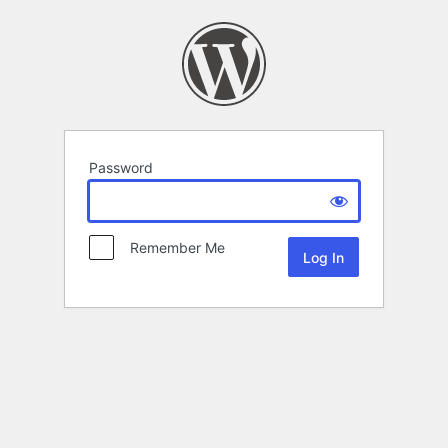
Password
Remember Me