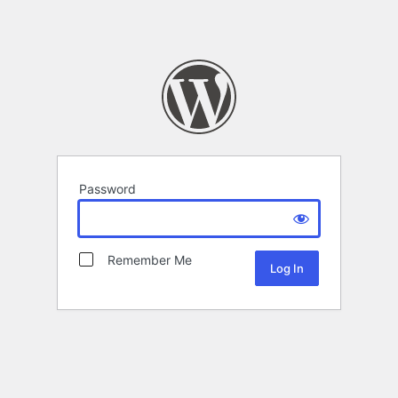
Password
Remember Me