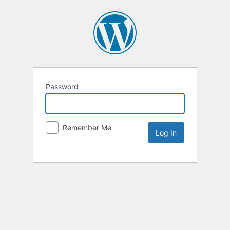
Password
Remember Me