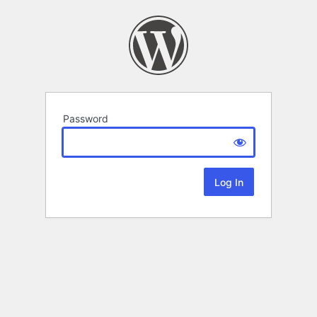
Password