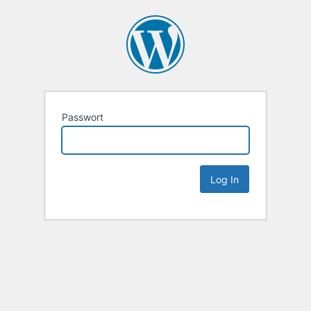
Passwort