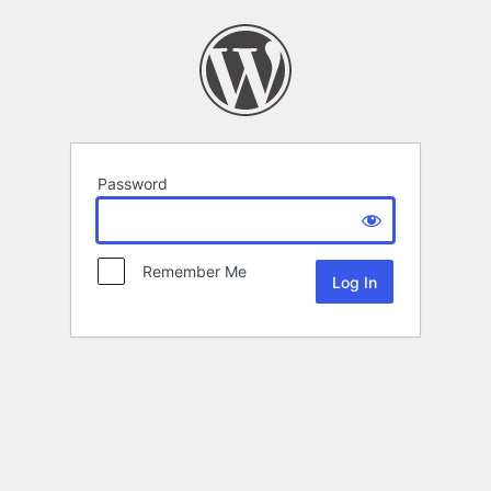
Password
Remember Me