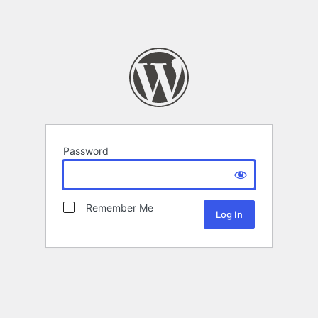
Password
Remember Me